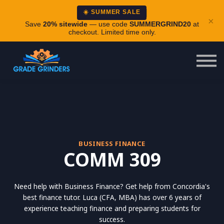
About
☀️ SUMMER SALE
×
Careers
Save
20% sitewide
— use code
SUMMERGRIND20
at
checkout. Limited time only.
Login
BUSINESS FINANCE
COMM 309
Need help with Business Finance? Get help from Concordia's
best finance tutor. Luca (CFA, MBA) has over 6 years of
experience teaching finance and preparing students for
success.