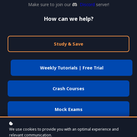
Make sure to join our
Discord
server!
How can we help?
Study & Save
Weekly Tutorials | Free Trial
Crash Courses
Mock Exams
We use cookies to provide you with an optimal experience and
relevant communication.