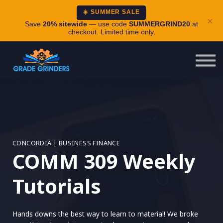
About
☀️ SUMMER SALE
×
Careers
Save
20% sitewide
— use code
SUMMERGRIND20
at
checkout. Limited time only.
Login
CONCORDIA | BUSINESS FINANCE
COMM 309 Weekly
Tutorials
Hands downs the best way to learn to material! We broke