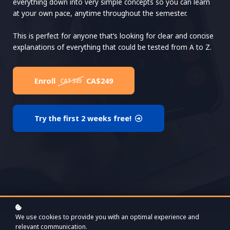
everything down into very simple concepts so you can learn
at your own pace, anytime throughout the semester.
This is perfect for anyone that’s looking for clear and concise
explanations of everything that could be tested from A to Z.
Enroll
CA$249
CA$349
Try the first 2 weeks free!
We use cookies to provide you with an optimal experience and
relevant communication.