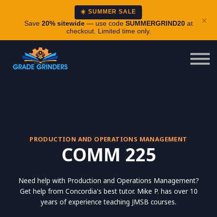
About
☀️ SUMMER SALE
×
Careers
Save
20% sitewide
— use code
SUMMERGRIND20
at
checkout. Limited time only.
Login
PRODUCTION AND OPERATIONS MANAGEMENT
COMM 225
Need help with Production and Operations Management?
Get help from Concordia's best tutor. Mike P. has over 10
years of experience teaching JMSB courses.