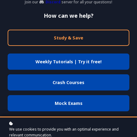
Join our
Discord
server for all your questions!
How can we help?
Study & Save
Weekly Tutorials | Try it free!
Crash Courses
Mock Exams
We use cookies to provide you with an optimal experience and
relevant communication.