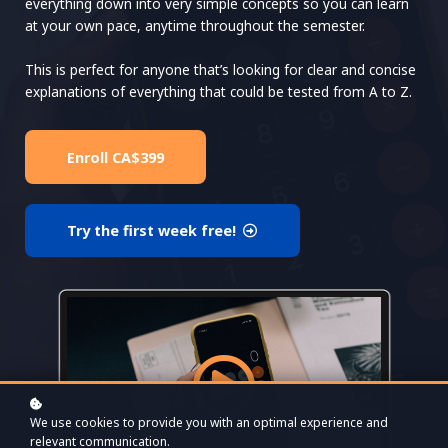
everything down into very simple concepts so you can learn
at your own pace, anytime throughout the semester.
This is perfect for anyone that’s looking for clear and concise
explanations of everything that could be tested from A to Z.
Enroll
CA$399
Try the first week free!
We use cookies to provide you with an optimal experience and
relevant communication.