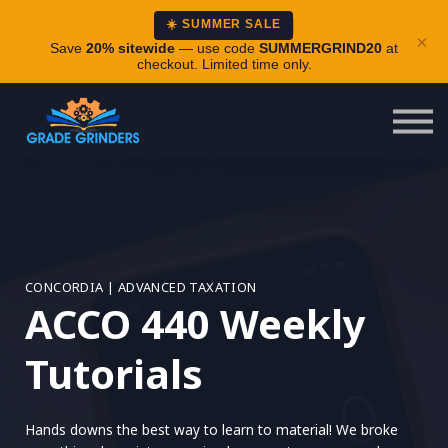
About
☀️ SUMMER SALE
×
Careers
Save
20% sitewide
— use code
SUMMERGRIND20
at
checkout. Limited time only.
Login
CONCORDIA | ADVANCED TAXATION
ACCO 440 Weekly
Tutorials
Hands downs the best way to learn to material! We broke