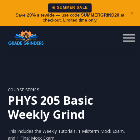
About
☀️ SUMMER SALE
×
Careers
Save
20% sitewide
— use code
SUMMERGRIND20
at
checkout. Limited time only.
Login
COURSE SERIES
PHYS 205 Basic
Weekly Grind
This includes the Weekly Tutorials, 1 Midterm Mock Exam,
and 1 Final Mock Exam