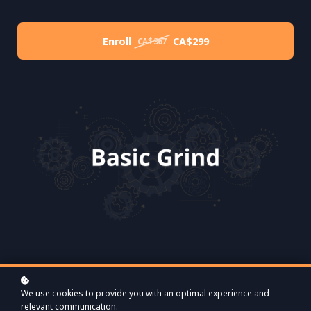
Enroll
CA$299
CA$367
We use cookies to provide you with an optimal experience and
relevant communication.