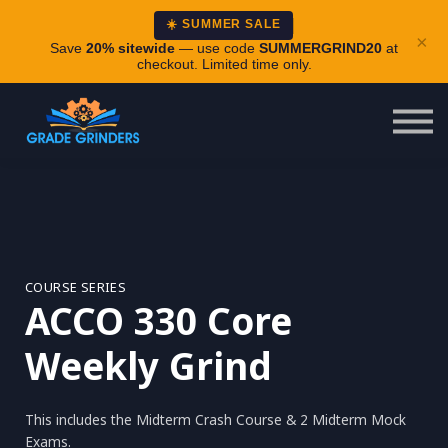
About
☀️ SUMMER SALE
×
Careers
Save
20% sitewide
— use code
SUMMERGRIND20
at
checkout. Limited time only.
Login
COURSE SERIES
ACCO 330 Core
Weekly Grind
This includes the Midterm Crash Course & 2 Midterm Mock
Exams.