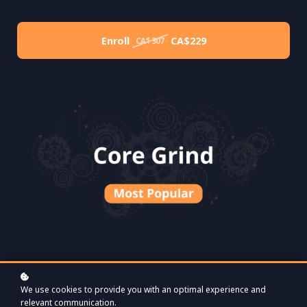
Enroll
CA$229
CA$307
We use cookies to provide you with an optimal experience and
relevant communication.