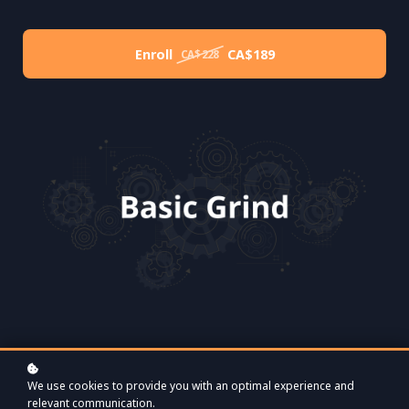
Enroll
CA$189
CA$228
We use cookies to provide you with an optimal experience and
relevant communication.