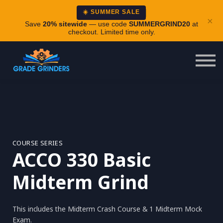
About
☀️ SUMMER SALE
×
Careers
Save
20% sitewide
— use code
SUMMERGRIND20
at
checkout. Limited time only.
Login
COURSE SERIES
ACCO 330 Basic
Midterm Grind
This includes the Midterm Crash Course & 1 Midterm Mock
Exam.