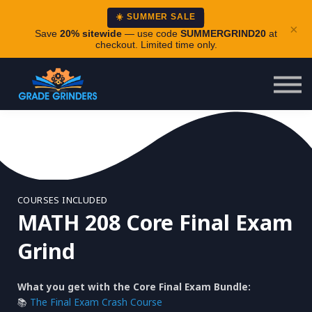
About
☀️ SUMMER SALE
×
Careers
Save
20% sitewide
— use code
SUMMERGRIND20
at
checkout. Limited time only.
Login
COURSES INCLUDED
MATH 208 Core Final Exam
Grind
What you get with the Core Final Exam Bundle:
📚
The Final Exam Crash Course