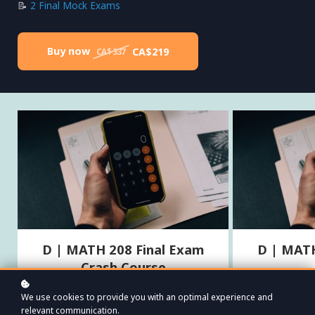
📝
2 Final Mock Exams
Buy now
CA$219
CA$337
D | MATH 208 Final Exam
D | MATH
Crash Course
Streamline your study time, tackle tough topics
Test your kno
We use cookies to provide you with an optimal experience and
with ease, and walk into your exam with
final mock ex
relevant communication.