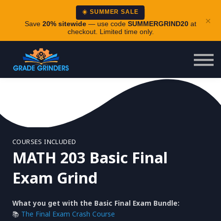
About
☀️ SUMMER SALE
×
Careers
Save
20% sitewide
— use code
SUMMERGRIND20
at
checkout. Limited time only.
Login
COURSES INCLUDED
MATH 203 Basic Final
Exam Grind
What you get with the Basic Final Exam Bundle:
📚
The Final Exam Crash Course