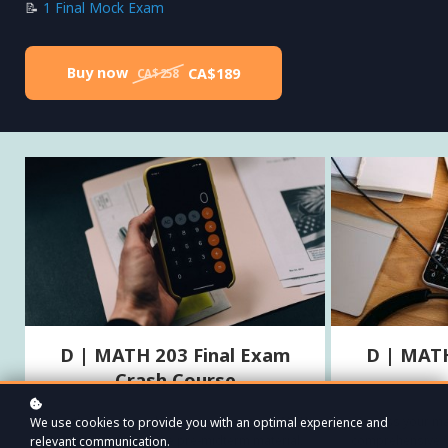
📝
1 Final Mock Exam
Buy now
CA$189
CA$258
D | MATH 203 Final Exam
D | MATH
Crash Course
Everything you need to succeed on your MATH
Assess your ma
We use cookies to provide you with an optimal experience and
203 final, including the pre-midterm material.
comprehensive f
relevant communication.