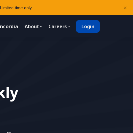
×
Limited time only.
ncordia
About
Careers
Login
kly