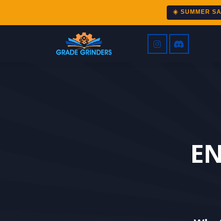
☀️ SUMMER S
EN