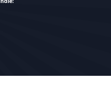
ndle: