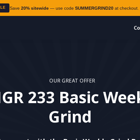
ALE
Save
20% sitewide
— use code
SUMMERGRIND20
at checkout. 
Co
OUR GREAT OFFER
GR 233 Basic Wee
Grind