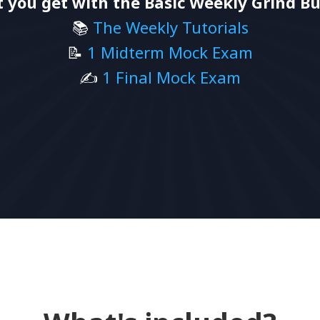
 you get with the Basic Weekly Grind Bu
📚
The Weekly Tutorials
📝
1 Midterm Mock Exam
✍️
1 Final Mock Exam