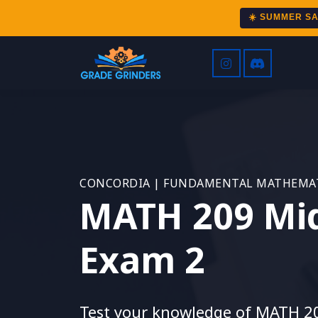
☀️ SUMMER S
CONCORDIA | FUNDAMENTAL MATHEMAT
MATH 209 Mi
Exam 2
Test your knowledge of MATH 2