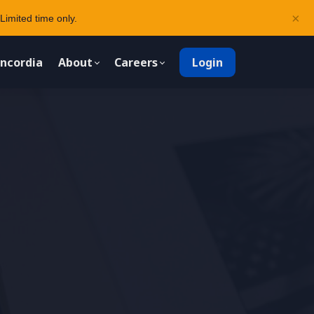
×
Limited time only.
ncordia
About
Careers
Login