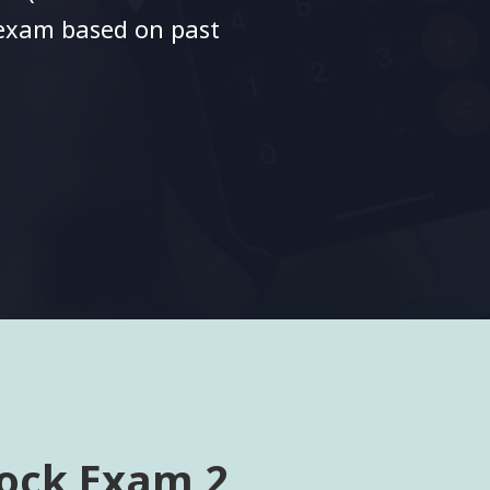
 exam based on past
ock Exam 2