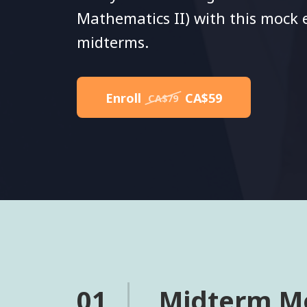
Mathematics II) with this mock
midterms.
Enroll
CA$59
CA$79
01
Midterm M