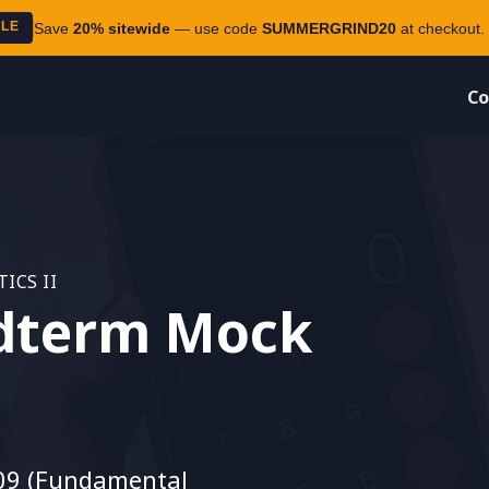
ALE
Save
20% sitewide
— use code
SUMMERGRIND20
at checkout. 
Co
ICS II
dterm Mock
09 (Fundamental