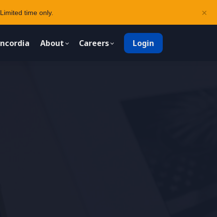
×
Limited time only.
ncordia
About
Careers
Login