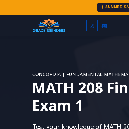
☀️ SUMMER S
CONCORDIA | FUNDAMENTAL MATHEMAT
MATH 208 Fin
Exam 1
Test your knowledge of MATH 2