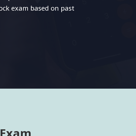
mock exam based on past
 Exam