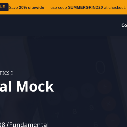
ALE
Save
20% sitewide
— use code
SUMMERGRIND20
at checkout. 
Co
ICS I
al Mock
08 (Fundamental