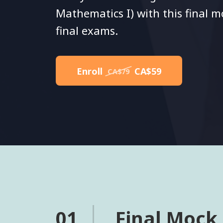
Mathematics I) with this final 
final exams.
Enroll
CA$59
CA$79
01
Final Mock