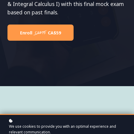
& Integral Calculus I) with this final mock exam
based on past finals.
Enroll
CA$59
CA$79
01
We use cookies to provide you with an optimal experience and
relevant communication.