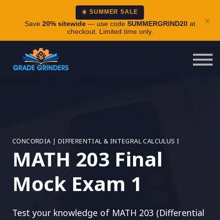
About
☀️ SUMMER SALE
×
Careers
Save
20% sitewide
— use code
SUMMERGRIND20
at
checkout. Limited time only.
Login
CONCORDIA | DIFFERENTIAL & INTEGRAL CALCULUS I
MATH 203 Final
Mock Exam 1
Test your knowledge of MATH 203 (Differential