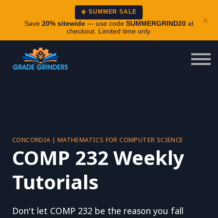
About
☀️ SUMMER SALE
×
Careers
Save
20% sitewide
— use code
SUMMERGRIND20
at
checkout. Limited time only.
Login
CONCORDIA | MATHEMATICS FOR COMPUTER SCIENCE
COMP 232 Weekly
Tutorials
Don't let COMP 232 be the reason you fall