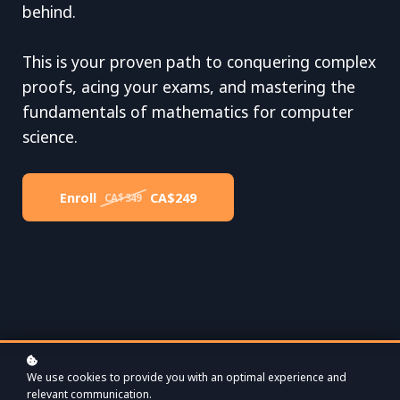
behind.
This is your proven path to conquering complex
proofs, acing your exams, and mastering the
fundamentals of mathematics for computer
science.
Enroll
CA$249
CA$349
We use cookies to provide you with an optimal experience and
relevant communication.