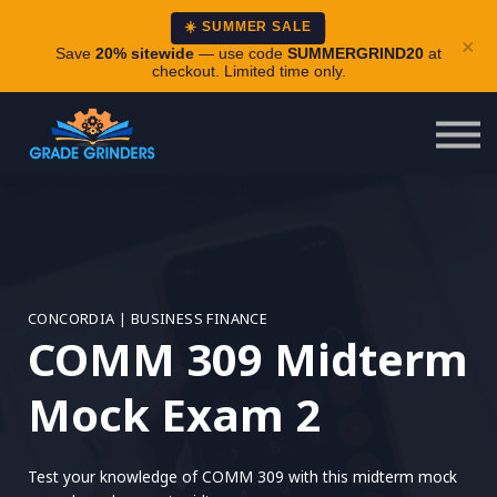
About
☀️ SUMMER SALE
×
Careers
Save
20% sitewide
— use code
SUMMERGRIND20
at
checkout. Limited time only.
Login
CONCORDIA | BUSINESS FINANCE
COMM 309 Midterm
Mock Exam 2
Test your knowledge of COMM 309 with this midterm mock