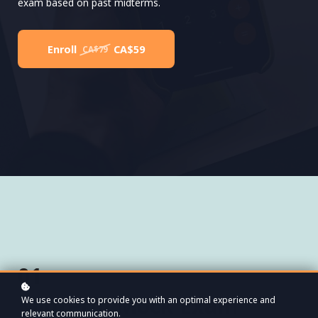
exam based on past midterms.
Enroll
CA$59
CA$79
01
Midterm Mock Exam
We use cookies to provide you with an optimal experience and
relevant communication.