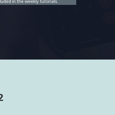
uded in the weekly tutorials.
2