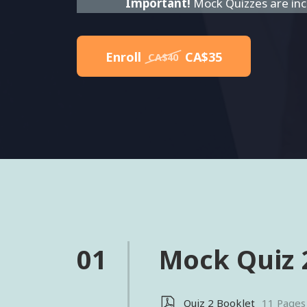
Important!
Mock Quizzes are incl
Enroll
CA$35
CA$40
01
Mock Quiz 
Quiz 2 Booklet
11 Pages