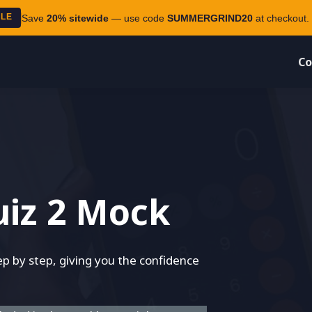
ALE
Save
20% sitewide
— use code
SUMMERGRIND20
at checkout. 
Co
iz 2 Mock
 by step, giving you the confidence