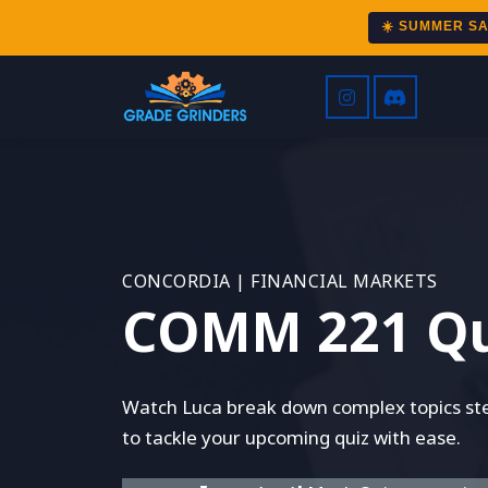
☀️ SUMMER S
CONCORDIA | FINANCIAL MARKETS
COMM 221 Qu
Watch Luca break down complex topics step
to tackle your upcoming quiz with ease.