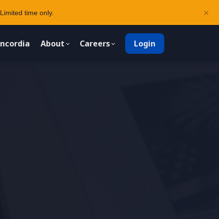
×
Limited time only.
ncordia
About
Careers
Login