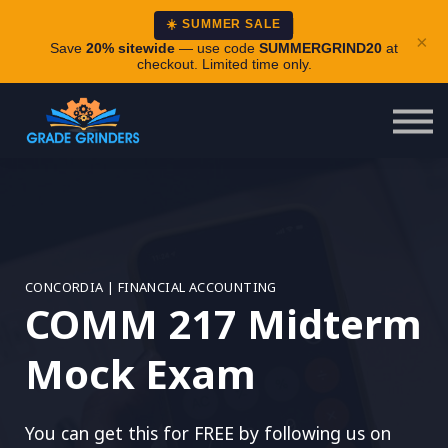
About
☀️ SUMMER SALE
×
Careers
Save
20% sitewide
— use code
SUMMERGRIND20
at
checkout. Limited time only.
Login
CONCORDIA | FINANCIAL ACCOUNTING
COMM 217 Midterm
Mock Exam
You can get this for FREE by following us on