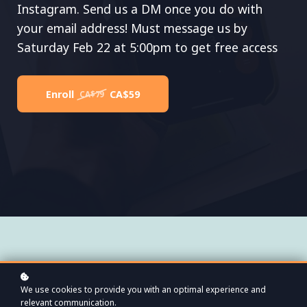
Instagram. Send us a DM once you do with
your email address! Must message us by
Saturday Feb 22 at 5:00pm to get free access
Enroll
CA$59
CA$79
We use cookies to provide you with an optimal experience and
relevant communication.