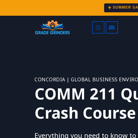
☀️ SUMMER S
CONCORDIA | GLOBAL BUSINESS ENVI
COMM 211 Qu
Crash Course
Everything you need to know to s