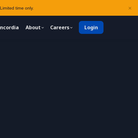
×
Limited time only.
ncordia
About
Careers
Login