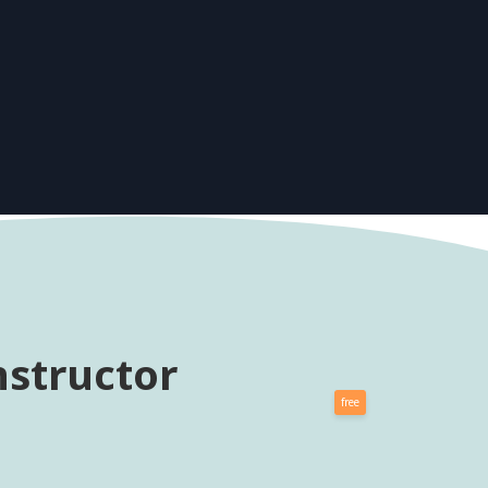
nstructor
free