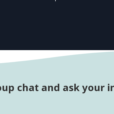
oup chat and ask your i