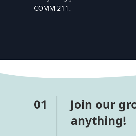
COMM 211.
01
Join our gr
anything!