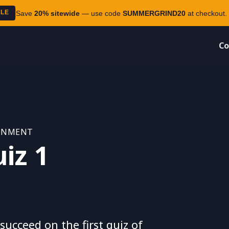
ALE
Save
20% sitewide
— use code
SUMMERGRIND20
at checkout. 
Co
RONMENT
iz 1
ucceed on the first quiz of