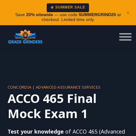
About
☀️ SUMMER SALE
×
Careers
Save
20% sitewide
— use code
SUMMERGRIND20
at
checkout. Limited time only.
Login
CONCORDIA | ADVANCED ASSURANCE SERVICES
ACCO 465 Final
Mock Exam 1
Test your knowledge
of ACCO 465 (Advanced