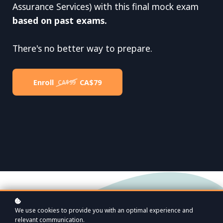
Assurance Services) with this final mock exam
based on past exams.
There's no better way to prepare.
Enroll
CA$79
CA$99
We use cookies to provide you with an optimal experience and
relevant communication.