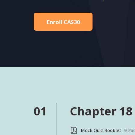
Enroll
CA$30
01
Chapter 18
Mock Quiz Booklet
9 Pa