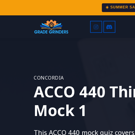
☀️ SUMMER S
CONCORDIA
ACCO 440 Thi
Mock 1
This ACCO 440 mock quiz covers