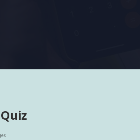
 Quiz
ges