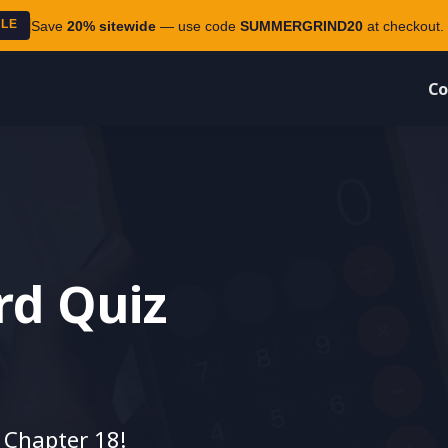
ALE
Save
20% sitewide
— use code
SUMMERGRIND20
at checkout. 
Co
rd Quiz
 Chapter 18!