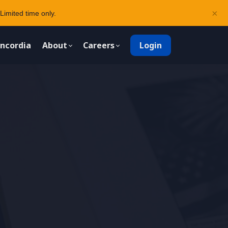
×
Limited time only.
ncordia
About
Careers
Login