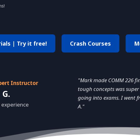
ns!
als | Try it free!
Crash Courses
M
"Mark made COMM 226 final
pert Instructor
tough concepts was super 
 G.
going into exams. I went f
 experience
A."