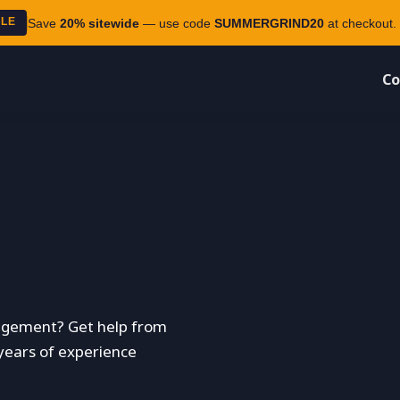
ALE
Save
20% sitewide
— use code
SUMMERGRIND20
at checkout. 
Co
agement? Get help from
 years of experience