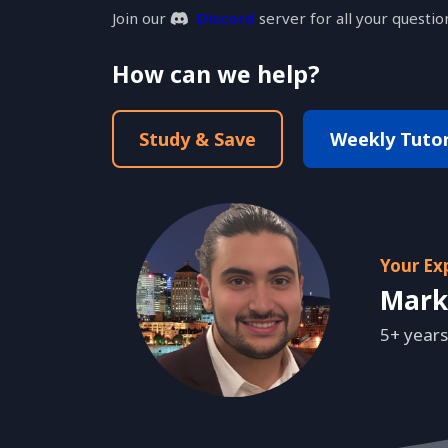
Join our
Discord
server for all your questio
How can we help?
Study & Save
Weekly Tutori
Your Ex
Mark
5+ years