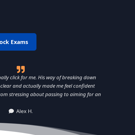
ock Exams
ly click for me. His way of breaking down
clear and actually made me feel confident
rom stressing about passing to aiming for an
Alex H.