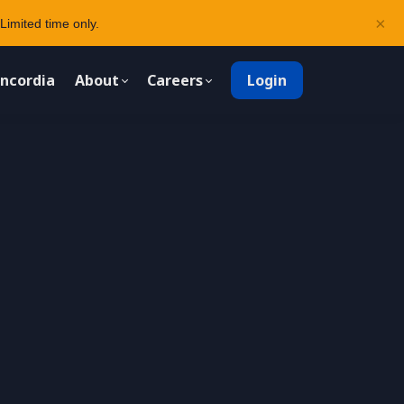
×
Limited time only.
ncordia
About
Careers
Login