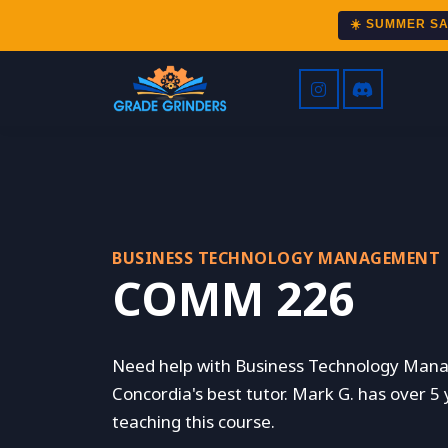
☀️ SUMMER S
BUSINESS TECHNOLOGY MANAGEMENT
COMM 226
Need help with Business Technology Man
Concordia's best tutor. Mark G. has over 5
teaching this course.