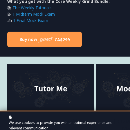
What you get with the Core Weekly Grind Bundle:
📚
The Weekly Tutorials
📝
1 Midterm Mock Exam
✍️
1 Final Mock Exam
Buy now
CA$299
CA$507
A | COMM 225 Weekly
C | CO
We use cookies to provide you with an optimal experience and
Tutorials
Mo
relevant communication.