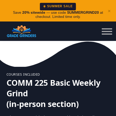
About
☀️ SUMMER SALE
×
Careers
Save
20% sitewide
— use code
SUMMERGRIND20
at
checkout. Limited time only.
Login
COURSES INCLUDED
COMM 225 Basic Weekly
Grind
(in-person section)