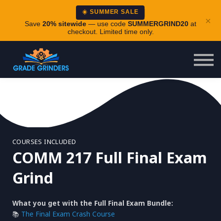
About
☀️ SUMMER SALE
×
Careers
Save
20% sitewide
— use code
SUMMERGRIND20
at
checkout. Limited time only.
Login
COURSES INCLUDED
COMM 217 Full Final Exam
Grind
What you get with the Full Final Exam Bundle:
📚
The Final Exam Crash Course