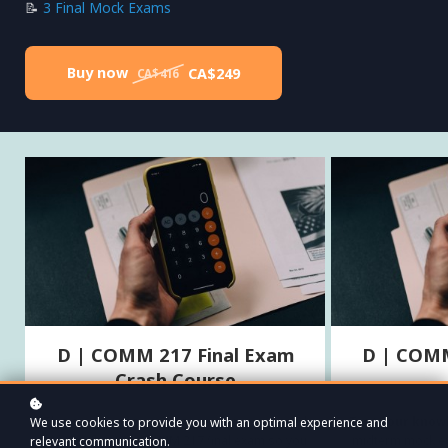
📝
3 Final Mock Exams
Buy now
CA$249
CA$416
D | COMM 217 Final Exam
D | COMM
Crash Course
This crash course covers everything you need
Test your know
We use cookies to provide you with an optimal experience and
to know for your COMM 217 final exam so you
midterm mock 
relevant communication.