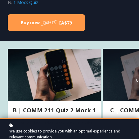
📝
1 Mock Quiz
Buy now
CA$79
CA$118
C
B | COMM 211 Quiz 2 Mock 1
C | COMM 
Test your knowledge of the material on the
second quiz of COMM 211.
Everything you n
We use cookies to provide you with an optimal experience and
second
relevant communication.