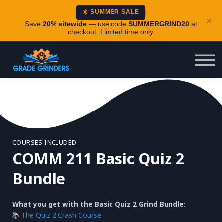
About
☀️ SUMMER SALE
×
Careers
Save
20% sitewide
— use code
SUMMERGRIND20
at
checkout. Limited time only.
Login
COURSES INCLUDED
COMM 211 Basic Quiz 2
Bundle
What you get with the Basic Quiz 2 Grind Bundle:
📚
The Quiz 2 Crash Course