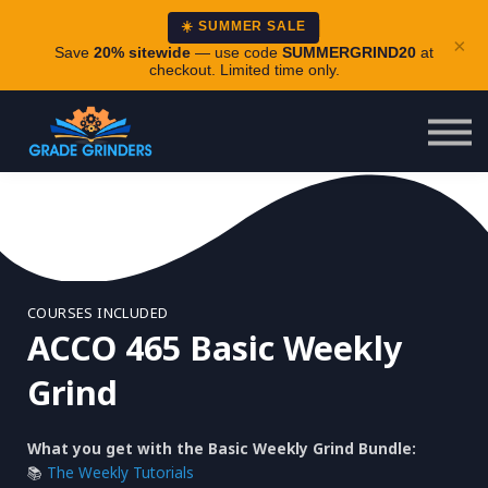
About
☀️ SUMMER SALE
×
Careers
Save
20% sitewide
— use code
SUMMERGRIND20
at
checkout. Limited time only.
Login
COURSES INCLUDED
ACCO 465 Basic Weekly
Grind
What you get with the Basic Weekly Grind Bundle:
📚
The Weekly Tutorials