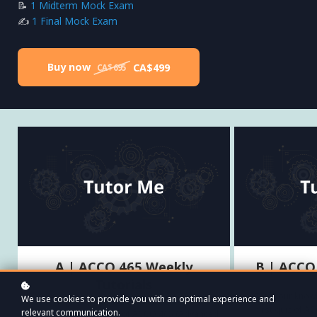
📝
1 Midterm Mock Exam
✍️
1 Final Mock Exam
Buy now
CA$499
CA$695
A | ACCO 465 Weekly
B | ACCO
Tutorials
Test your knowl
We use cookies to provide you with an optimal experience and
first quiz of A
relevant communication.
Try the first two weeks of ACCO 465 (Advanced