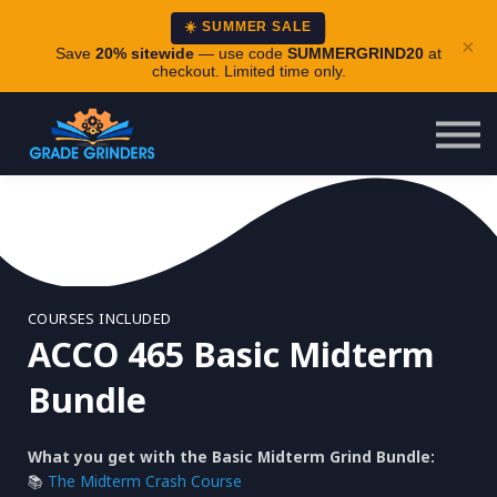
About
☀️ SUMMER SALE
×
Careers
Save
20% sitewide
— use code
SUMMERGRIND20
at
checkout. Limited time only.
Login
COURSES INCLUDED
ACCO 465 Basic Midterm
Bundle
What you get with the Basic Midterm Grind Bundle:
📚
The Midterm Crash Course