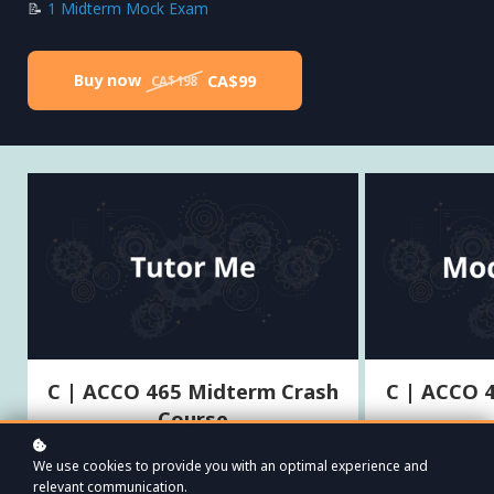
📝
1 Midterm Mock Exam
Buy now
CA$99
CA$198
C | ACCO 465 Midterm Crash
C | ACCO 
Course
Everything you need to know to succeed on the
Make sure you're
We use cookies to provide you with an optimal experience and
first quiz of ACCO 465 (Advanced Assurance
of the materi
relevant communication.