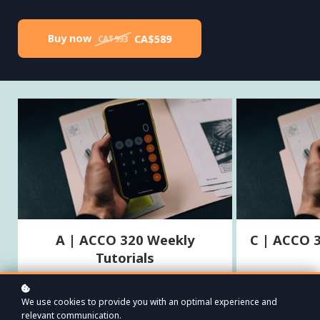
Buy now
CA$589
CA$993
A | ACCO 320 Weekly
C | ACCO 
Tutorials
Try the first week of ACCO 320 (Financial
Test your know
Reporting II) for free!
Reporting II) 
We use cookies to provide you with an optimal experience and
based
relevant communication.