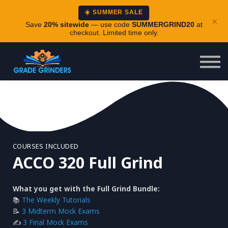
About
☀️ SUMMER SALE
×
Careers
Save
20% sitewide
— use code
SUMMERGRIND20
at
checkout. Limited time only.
Login
COURSES INCLUDED
ACCO 320 Full Grind
What you get with the Full Grind Bundle:
📚
The Weekly Tutorials
📝
3 Midterm Mock Exams
✍️
3 Final Mock Exams